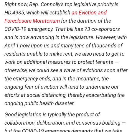
Right now, Rep. Connolly's top legislative priority is
HD.4935, which will establish
an Eviction and
Foreclosure Moratorium
for the duration of the
COVID-19 emergency. That bill has 73 co-sponsors
and is now advancing in the legislature. However, with
April 1 now upon us and many tens of thousands of
residents unable to make rent, we also need to get to
work on additional measures to protect tenants —
otherwise, we could see a wave of evictions soon after
the emergency ends, and in the meantime, the
ongoing fear of eviction will tend to undermine our
efforts at social distancing, thereby exacerbating the
ongoing public health disaster.
Good legislation is typically the product of
collaboration, deliberation, and consensus building —
but the COVID-19 emergency demands that we take