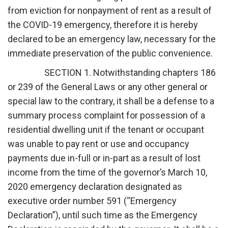
from eviction for nonpayment of rent as a result of
the COVID-19 emergency, therefore it is hereby
declared to be an emergency law, necessary for the
immediate preservation of the public convenience.
SECTION 1. Notwithstanding chapters 186
or 239 of the General Laws or any other general or
special law to the contrary, it shall be a defense to a
summary process complaint for possession of a
residential dwelling unit if the tenant or occupant
was unable to pay rent or use and occupancy
payments due in-full or in-part as a result of lost
income from the time of the governor’s March 10,
2020 emergency declaration designated as
executive order number 591 (“Emergency
Declaration”), until such time as the Emergency