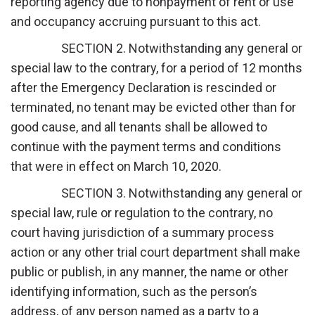
reporting agency due to nonpayment of rent or use
and occupancy accruing pursuant to this act.
SECTION 2. Notwithstanding any general or
special law to the contrary, for a period of 12 months
after the Emergency Declaration is rescinded or
terminated, no tenant may be evicted other than for
good cause, and all tenants shall be allowed to
continue with the payment terms and conditions
that were in effect on March 10, 2020.
SECTION 3. Notwithstanding any general or
special law, rule or regulation to the contrary, no
court having jurisdiction of a summary process
action or any other trial court department shall make
public or publish, in any manner, the name or other
identifying information, such as the person’s
address, of any person named as a party to a