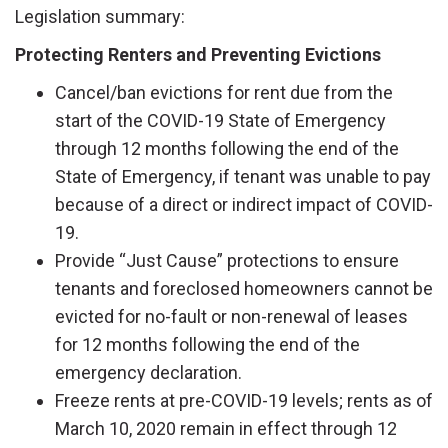
Legislation summary:
Protecting Renters and Preventing Evictions
Cancel/ban evictions for rent due from the
start of the COVID-19 State of Emergency
through 12 months following the end of the
State of Emergency, if tenant was unable to pay
because of a direct or indirect impact of COVID-
19.
Provide “Just Cause” protections to ensure
tenants and foreclosed homeowners cannot be
evicted for no-fault or non-renewal of leases
for 12 months following the end of the
emergency declaration.
Freeze rents at pre-COVID-19 levels; rents as of
March 10, 2020 remain in effect through 12