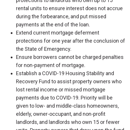
protections to landlords who own up to 15
rental units to ensure interest does not accrue
during the forbearance, and put missed
payments at the end of the loan.
Extend current mortgage deferment
protections for one year after the conclusion of
the State of Emergency.
Ensure borrowers cannot be charged penalties
for non-payment of mortgage.
Establish a COVID-19 Housing Stability and
Recovery Fund to assist property owners who
lost rental income or missed mortgage
payments due to COVID-19. Priority will be
given to low- and middle-class homeowners,
elderly, owner-occupant, and non-profit
landlords, and landlords who own 15 or fewer