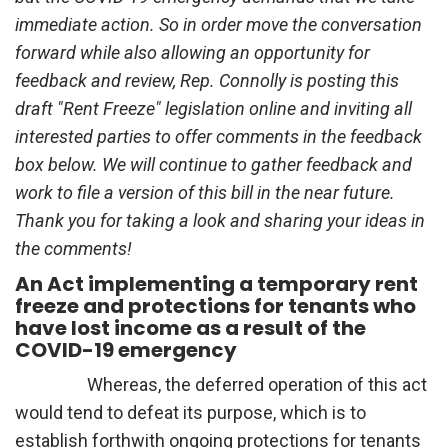
immediate action. So in order move the conversation
forward while also allowing an opportunity for
feedback and review, Rep. Connolly is posting this
draft "Rent Freeze" legislation online and inviting all
interested parties to offer comments in the feedback
box below. We will continue to gather feedback and
work to file a version of this bill in the near future.
Thank you for taking a look and sharing your ideas in
the comments!
An Act implementing a temporary rent
freeze and protections for tenants who
have lost income as a result of the
COVID-19 emergency
Whereas, the deferred operation of this act
would tend to defeat its purpose, which is to
establish forthwith ongoing protections for tenants