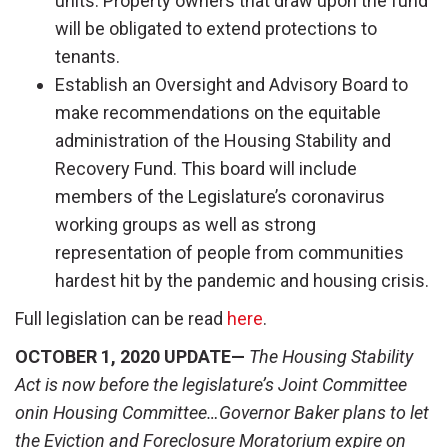
units. Property owners that draw upon the fund
will be obligated to extend protections to
tenants.
Establish an Oversight and Advisory Board to
make recommendations on the equitable
administration of the Housing Stability and
Recovery Fund. This board will include
members of the Legislature’s coronavirus
working groups as well as strong
representation of people from communities
hardest hit by the pandemic and housing crisis.
Full legislation can be read
here
.
OCTOBER 1, 2020 UPDATE—
The Housing Stability
Act is now before the legislature’s Joint Committee
onin Housing Committee…Governor Baker plans to let
the Eviction and Foreclosure Moratorium expire on