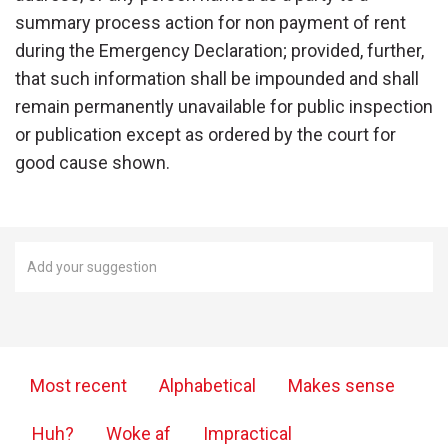
summary process action for non payment of rent
during the Emergency Declaration; provided, further,
that such information shall be impounded and shall
remain permanently unavailable for public inspection
or publication except as ordered by the court for
good cause shown.
Most recent
Alphabetical
Makes sense
Huh?
Woke af
Impractical