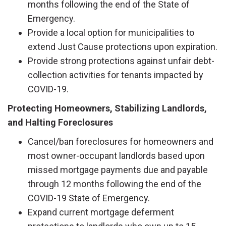
months following the end of the State of
Emergency.
Provide a local option for municipalities to
extend Just Cause protections upon expiration.
Provide strong protections against unfair debt-
collection activities for tenants impacted by
COVID-19.
Protecting Homeowners, Stabilizing Landlords,
and Halting Foreclosures
Cancel/ban foreclosures for homeowners and
most owner-occupant landlords based upon
missed mortgage payments due and payable
through 12 months following the end of the
COVID-19 State of Emergency.
Expand current mortgage deferment