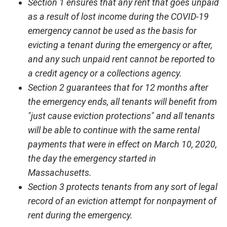
Section 1 ensures that any rent that goes unpaid
as a result of lost income during the COVID-19
emergency cannot be used as the basis for
evicting a tenant during the emergency or after,
and any such unpaid rent cannot be reported to
a credit agency or a collections agency.
Section 2 guarantees that for 12 months after
the emergency ends, all tenants will benefit from
"just cause eviction protections" and all tenants
will be able to continue with the same rental
payments that were in effect on March 10, 2020,
the day the emergency started in
Massachusetts.
Section 3 protects tenants from any sort of legal
record of an eviction attempt for nonpayment of
rent during the emergency.