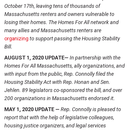
October 17
th
, leaving tens of thousands of
Massachusetts renters and owners vulnerable to
losing their homes. The Homes For All network and
many allies and Massachusetts renters are
organizing
to support passing the Housing Stability
Bill.
AUGUST 1, 2020 UPDATE—
In partnership with the
Homes For All Massachusetts, ally organizations, and
with input from the public, Rep. Connolly filed the
Housing Stability Act with Rep. Honan and Sen.
Jehlen. 89 legislators co-sponsored the bill, and over
200 organizations in Massachusetts endorsed it.
MAY 1, 2020 UPDATE —
Rep. Connolly is pleased to
report that with the help of legislative colleagues,
housing justice organizers, and legal services