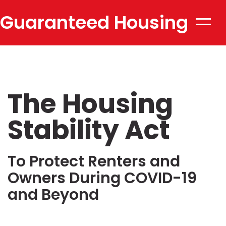
Guaranteed Housing
Toggle
naviga
Stability
The Housing
Stability Act
To Protect Renters and
Owners During COVID-19
and Beyond