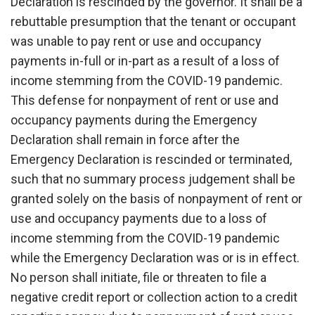
Declaration is rescinded by the governor. It shall be a
rebuttable presumption that the tenant or occupant
was unable to pay rent or use and occupancy
payments in-full or in-part as a result of a loss of
income stemming from the COVID-19 pandemic.
This defense for nonpayment of rent or use and
occupancy payments during the Emergency
Declaration shall remain in force after the
Emergency Declaration is rescinded or terminated,
such that no summary process judgement shall be
granted solely on the basis of nonpayment of rent or
use and occupancy payments due to a loss of
income stemming from the COVID-19 pandemic
while the Emergency Declaration was or is in effect.
No person shall initiate, file or threaten to file a
negative credit report or collection action to a credit