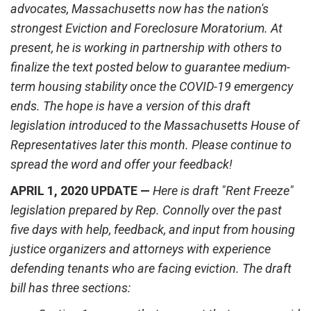
advocates, Massachusetts now has the nation's
strongest Eviction and Foreclosure Moratorium. At
present, he is working in partnership with others to
finalize the text posted below to guarantee medium-
term housing stability once the COVID-19 emergency
ends. The hope is have a version of this draft
legislation introduced to the Massachusetts House of
Representatives later this month. Please continue to
spread the word and offer your feedback!
APRIL 1, 2020 UPDATE —
Here is draft "Rent Freeze"
legislation prepared by Rep. Connolly over the past
five days with help, feedback, and input from housing
justice organizers and attorneys with experience
defending tenants who are facing eviction.
The draft
bill has three sections: