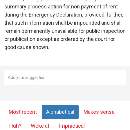
summary process action for non payment of rent
during the Emergency Declaration; provided, further,
that such information shall be impounded and shall
remain permanently unavailable for public inspection
or publication except as ordered by the court for
good cause shown.
Most recent
Alphabetical
Makes sense
Huh?
Woke af
Impractical