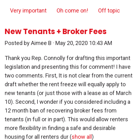
Very important
Oh come on!
Off topic
New Tenants + Broker Fees
Posted by
Aimee B
· May 20, 2020 10:43 AM
Thank you Rep. Connolly for drafting this important
legislation and presenting this for comment! I have
two comments. First, It is not clear from the current
draft whether the rent freeze will equally apply to
new tenants (or just those with a lease as of March
10). Second, I wonder if you considered including a
12 month ban of recovering broker fees from
tenants (in full or in part). This would allow renters
more flexibility in finding a safe and desirable
housing for all renters dur
(
show all
)