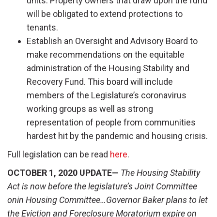
units. Property owners that draw upon the fund
will be obligated to extend protections to
tenants.
Establish an Oversight and Advisory Board to
make recommendations on the equitable
administration of the Housing Stability and
Recovery Fund. This board will include
members of the Legislature’s coronavirus
working groups as well as strong
representation of people from communities
hardest hit by the pandemic and housing crisis.
Full legislation can be read
here
.
OCTOBER 1, 2020 UPDATE—
The Housing Stability
Act is now before the legislature’s Joint Committee
onin Housing Committee…Governor Baker plans to let
the Eviction and Foreclosure Moratorium expire on