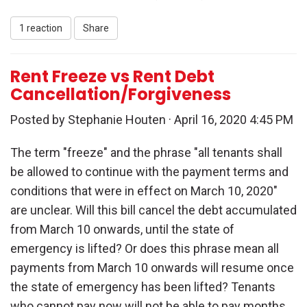
1 reaction
Share
Rent Freeze vs Rent Debt
Cancellation/Forgiveness
Posted by
Stephanie Houten
· April 16, 2020 4:45 PM
The term "freeze" and the phrase "all tenants shall
be allowed to continue with the payment terms and
conditions that were in effect on March 10, 2020"
are unclear. Will this bill cancel the debt accumulated
from March 10 onwards, until the state of
emergency is lifted? Or does this phrase mean all
payments from March 10 onwards will resume once
the state of emergency has been lifted? Tenants
who cannot pay now will not be able to pay months