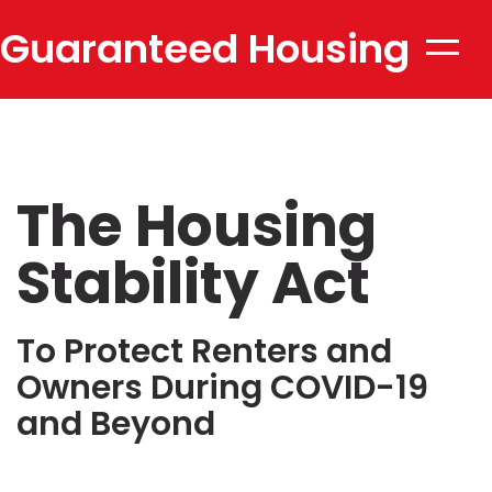
Guaranteed Housing
Toggle
naviga
Stability
The Housing
Stability Act
To Protect Renters and
Owners During COVID-19
and Beyond