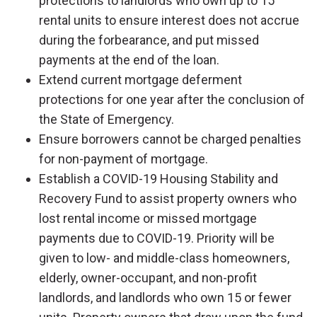
protections to landlords who own up to 15
rental units to ensure interest does not accrue
during the forbearance, and put missed
payments at the end of the loan.
Extend current mortgage deferment
protections for one year after the conclusion of
the State of Emergency.
Ensure borrowers cannot be charged penalties
for non-payment of mortgage.
Establish a COVID-19 Housing Stability and
Recovery Fund to assist property owners who
lost rental income or missed mortgage
payments due to COVID-19. Priority will be
given to low- and middle-class homeowners,
elderly, owner-occupant, and non-profit
landlords, and landlords who own 15 or fewer