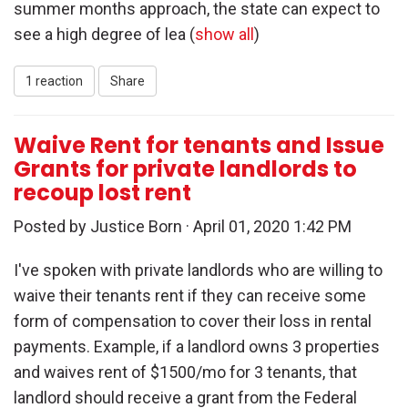
summer months approach, the state can expect to
see a high degree of lea
(
show all
)
1 reaction
Share
Waive Rent for tenants and Issue
Grants for private landlords to
recoup lost rent
Posted by
Justice Born
· April 01, 2020 1:42 PM
I've spoken with private landlords who are willing to
waive their tenants rent if they can receive some
form of compensation to cover their loss in rental
payments. Example, if a landlord owns 3 properties
and waives rent of $1500/mo for 3 tenants, that
landlord should receive a grant from the Federal