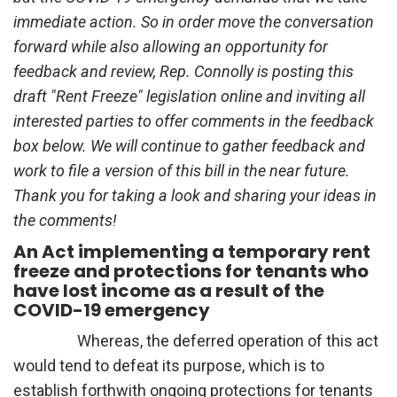
immediate action. So in order move the conversation
forward while also allowing an opportunity for
feedback and review, Rep. Connolly is posting this
draft "Rent Freeze" legislation online and inviting all
interested parties to offer comments in the feedback
box below. We will continue to gather feedback and
work to file a version of this bill in the near future.
Thank you for taking a look and sharing your ideas in
the comments!
An Act implementing a temporary rent
freeze and protections for tenants who
have lost income as a result of the
COVID-19 emergency
Whereas, the deferred operation of this act
would tend to defeat its purpose, which is to
establish forthwith ongoing protections for tenants