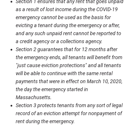
Section 1 ensures that any rent that goes unpaid
as a result of lost income during the COVID-19
emergency cannot be used as the basis for
evicting a tenant during the emergency or after,
and any such unpaid rent cannot be reported to
a credit agency or a collections agency.
Section 2 guarantees that for 12 months after
the emergency ends, all tenants will benefit from
"just cause eviction protections" and all tenants
will be able to continue with the same rental
payments that were in effect on March 10, 2020,
the day the emergency started in
Massachusetts.
Section 3 protects tenants from any sort of legal
record of an eviction attempt for nonpayment of
rent during the emergency.