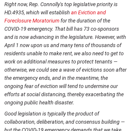
Right now, Rep. Connolly's top legislative priority is
HD.4935, which will establish
an Eviction and
Foreclosure Moratorium
for the duration of the
COVID-19 emergency. That bill has 73 co-sponsors
and is now advancing in the legislature. However, with
April 1 now upon us and many tens of thousands of
residents unable to make rent, we also need to get to
work on additional measures to protect tenants —
otherwise, we could see a wave of evictions soon after
the emergency ends, and in the meantime, the
ongoing fear of eviction will tend to undermine our
efforts at social distancing, thereby exacerbating the
ongoing public health disaster.
Good legislation is typically the product of
collaboration, deliberation, and consensus building —
but the COVID-19 emergency demands that we take