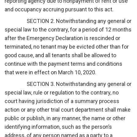
reporting agency due to nonpayment of rent or use
and occupancy accruing pursuant to this act.
SECTION 2. Notwithstanding any general or
special law to the contrary, for a period of 12 months
after the Emergency Declaration is rescinded or
terminated, no tenant may be evicted other than for
good cause, and all tenants shall be allowed to
continue with the payment terms and conditions
that were in effect on March 10, 2020.
SECTION 3. Notwithstanding any general or
special law, rule or regulation to the contrary, no
court having jurisdiction of a summary process
action or any other trial court department shall make
public or publish, in any manner, the name or other
identifying information, such as the person’s
address, of any person named as a party to a