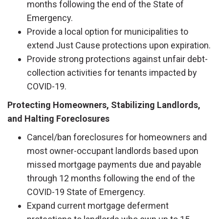
months following the end of the State of
Emergency.
Provide a local option for municipalities to
extend Just Cause protections upon expiration.
Provide strong protections against unfair debt-
collection activities for tenants impacted by
COVID-19.
Protecting Homeowners, Stabilizing Landlords,
and Halting Foreclosures
Cancel/ban foreclosures for homeowners and
most owner-occupant landlords based upon
missed mortgage payments due and payable
through 12 months following the end of the
COVID-19 State of Emergency.
Expand current mortgage deferment