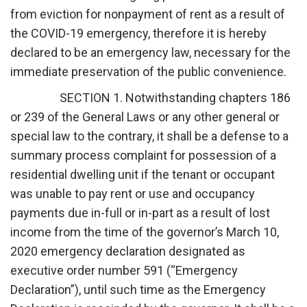
from eviction for nonpayment of rent as a result of
the COVID-19 emergency, therefore it is hereby
declared to be an emergency law, necessary for the
immediate preservation of the public convenience.
SECTION 1. Notwithstanding chapters 186
or 239 of the General Laws or any other general or
special law to the contrary, it shall be a defense to a
summary process complaint for possession of a
residential dwelling unit if the tenant or occupant
was unable to pay rent or use and occupancy
payments due in-full or in-part as a result of lost
income from the time of the governor’s March 10,
2020 emergency declaration designated as
executive order number 591 (“Emergency
Declaration”), until such time as the Emergency