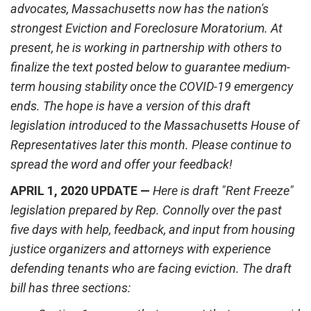
advocates, Massachusetts now has the nation's
strongest Eviction and Foreclosure Moratorium. At
present, he is working in partnership with others to
finalize the text posted below to guarantee medium-
term housing stability once the COVID-19 emergency
ends. The hope is have a version of this draft
legislation introduced to the Massachusetts House of
Representatives later this month. Please continue to
spread the word and offer your feedback!
APRIL 1, 2020 UPDATE —
Here is draft "Rent Freeze"
legislation prepared by Rep. Connolly over the past
five days with help, feedback, and input from housing
justice organizers and attorneys with experience
defending tenants who are facing eviction.
The draft
bill has three sections: