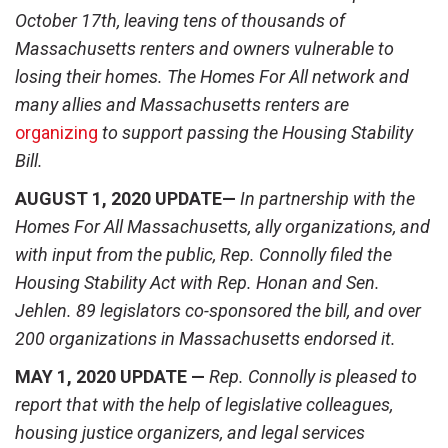
October 17
th
, leaving tens of thousands of
Massachusetts renters and owners vulnerable to
losing their homes. The Homes For All network and
many allies and Massachusetts renters are
organizing
to support passing the Housing Stability
Bill.
AUGUST 1, 2020 UPDATE—
In partnership with the
Homes For All Massachusetts, ally organizations, and
with input from the public, Rep. Connolly filed the
Housing Stability Act with Rep. Honan and Sen.
Jehlen. 89 legislators co-sponsored the bill, and over
200 organizations in Massachusetts endorsed it.
MAY 1, 2020 UPDATE —
Rep. Connolly is pleased to
report that with the help of legislative colleagues,
housing justice organizers, and legal services