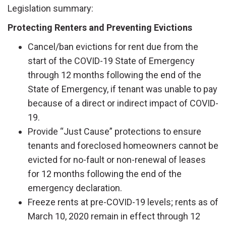
Legislation summary:
Protecting Renters and Preventing Evictions
Cancel/ban evictions for rent due from the
start of the COVID-19 State of Emergency
through 12 months following the end of the
State of Emergency, if tenant was unable to pay
because of a direct or indirect impact of COVID-
19.
Provide “Just Cause” protections to ensure
tenants and foreclosed homeowners cannot be
evicted for no-fault or non-renewal of leases
for 12 months following the end of the
emergency declaration.
Freeze rents at pre-COVID-19 levels; rents as of
March 10, 2020 remain in effect through 12