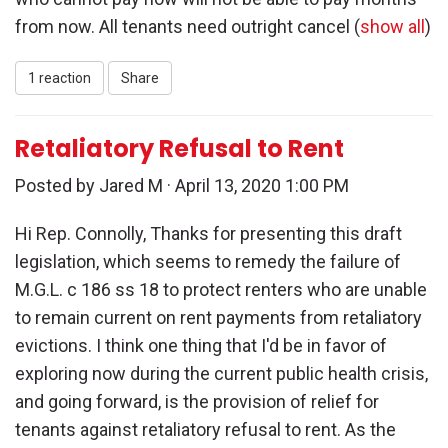
from now. All tenants need outright cancel
(
show all
)
1 reaction
Share
Retaliatory Refusal to Rent
Posted by
Jared M
· April 13, 2020 1:00 PM
Hi Rep. Connolly, Thanks for presenting this draft
legislation, which seems to remedy the failure of
M.G.L. c 186 ss 18 to protect renters who are unable
to remain current on rent payments from retaliatory
evictions. I think one thing that I'd be in favor of
exploring now during the current public health crisis,
and going forward, is the provision of relief for
tenants against retaliatory refusal to rent. As the