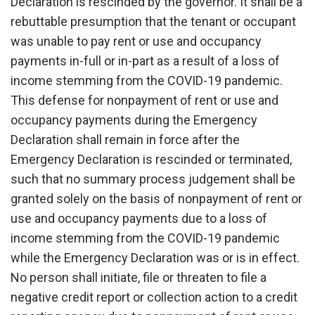
Declaration is rescinded by the governor. It shall be a
rebuttable presumption that the tenant or occupant
was unable to pay rent or use and occupancy
payments in-full or in-part as a result of a loss of
income stemming from the COVID-19 pandemic.
This defense for nonpayment of rent or use and
occupancy payments during the Emergency
Declaration shall remain in force after the
Emergency Declaration is rescinded or terminated,
such that no summary process judgement shall be
granted solely on the basis of nonpayment of rent or
use and occupancy payments due to a loss of
income stemming from the COVID-19 pandemic
while the Emergency Declaration was or is in effect.
No person shall initiate, file or threaten to file a
negative credit report or collection action to a credit